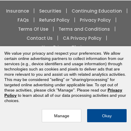
|
|
|
Insurance
Securities
Continuing Education
|
|
|
FAQs
Refund Policy
Privacy Policy
|
|
Terms Of Use
Terms and Conditions
|
|
Contact Us
CA Privacy Policy
Your Privacy Choices
We value your privacy and respect your preferences. We allow
certain online advertising partners to collect information from our
services (e.g., device identifiers and usage information) through
technologies such as cookies and pixels to deliver ads that are
more relevant to you and assist us with related analytics activities.
This may be considered "selling" or "sharing/processing” for
Copyright
2026
| All rights reserved.
targeted online advertising under applicable law. To opt out of
these activities, please click "Manage". Please read our
Privacy
Policy
to learn about all of our data processing activities and your
choices.
Manage
Okay
more below