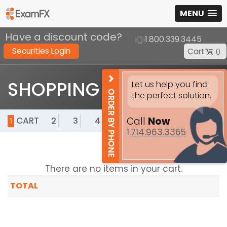
MENU
Have a discount code?
1.800.339.3445
Securities Login
Cart
0
SHOPPING CART
Let us help you find
the perfect solution.
Call
Now
CART
2
3
4
5
1
1.714.963.3365
There are no items in your cart.
TOTAL