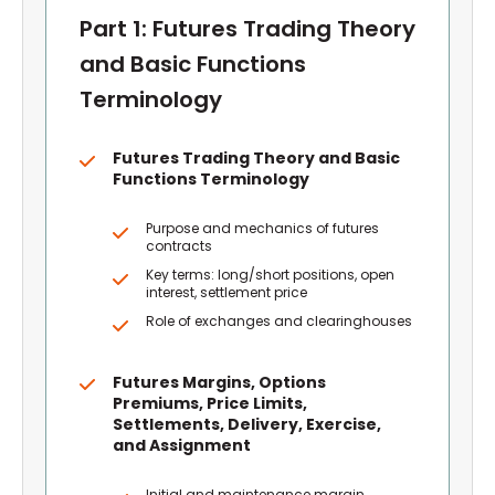
Part 1: Futures Trading Theory
and Basic Functions
Terminology
Futures Trading Theory and Basic
Functions Terminology
Purpose and mechanics of futures
contracts
Key terms: long/short positions, open
interest, settlement price
Role of exchanges and clearinghouses
Futures Margins, Options
Premiums, Price Limits,
Settlements, Delivery, Exercise,
and Assignment
Initial and maintenance margin