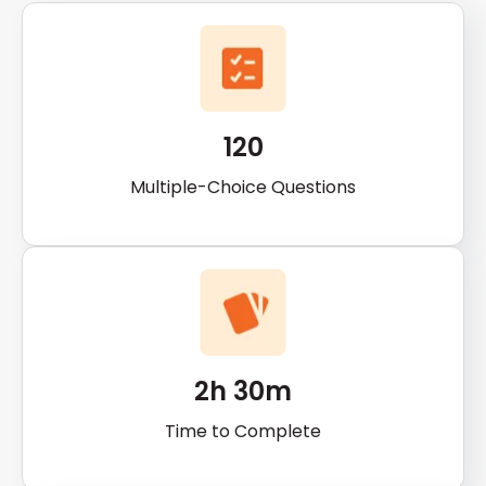
120
Multiple-Choice Questions
2h 30m
Time to Complete