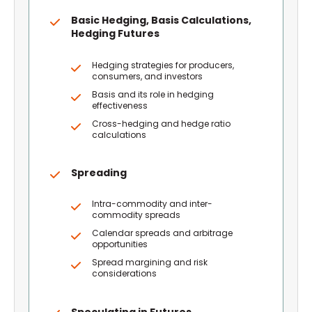
Basic Hedging, Basis Calculations,
Hedging Futures
Hedging strategies for producers,
consumers, and investors
Basis and its role in hedging
effectiveness
Cross-hedging and hedge ratio
calculations
Spreading
Intra-commodity and inter-
commodity spreads
Calendar spreads and arbitrage
opportunities
Spread margining and risk
considerations
Speculating in Futures