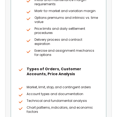
requirements
Mark-to-market and variation margin
Options premiums and intrinsic vs. time
value
Price limits and daily settlement
procedures
Delivery process and contract
expiration
Exercise and assignment mechanics
for options
Types of Orders, Customer
Accounts, Price Analysis
Market, limit, stop, and contingent orders
Account types and documentation
Technical and fundamental analysis
Chart patterns, indicators, and economic
factors