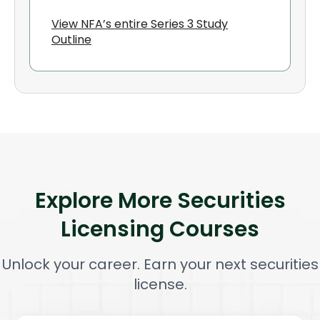
View NFA’s entire Series 3 Study
Outline
Explore More Securities
Licensing Courses
Unlock your career. Earn your next securities
license.