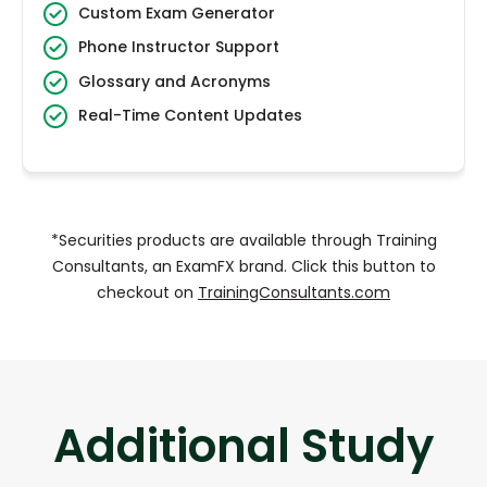
Custom Exam Generator
Phone Instructor Support
Glossary and Acronyms
Real-Time Content Updates
*Securities products are available through Training
Consultants, an ExamFX brand. Click this button to
checkout on
TrainingConsultants.com
Additional Study