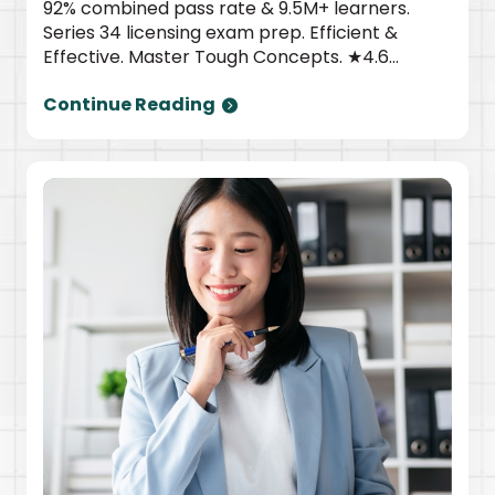
92% combined pass rate & 9.5M+ learners.
Series 34 licensing exam prep. Efficient &
Effective. Master Tough Concepts. ★4.6
TrustPilot | Newsweek top provider. Start
Continue Reading
today.