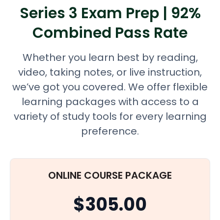
Series 3 Exam Prep | 92%
Combined Pass Rate
Whether you learn best by reading,
video, taking notes, or live instruction,
we’ve got you covered. We offer flexible
learning packages with access to a
variety of study tools for every learning
preference.
ONLINE COURSE PACKAGE
$305.00