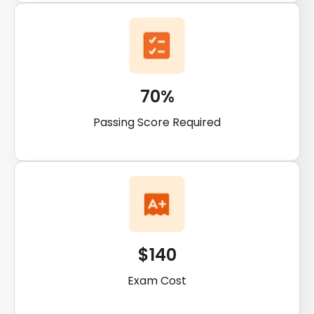
70%
Passing Score Required
$140
Exam Cost