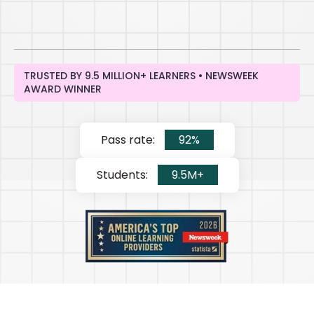
TRUSTED BY 9.5 MILLION+ LEARNERS • NEWSWEEK
AWARD WINNER
Pass rate:
92%
Students:
9.5M+