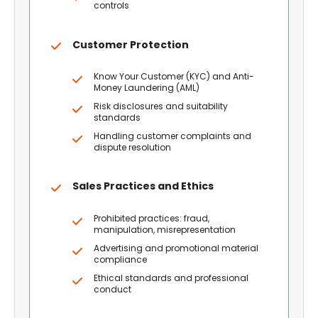
controls
Customer Protection
Know Your Customer (KYC) and Anti-
Money Laundering (AML)
Risk disclosures and suitability
standards
Handling customer complaints and
dispute resolution
Sales Practices and Ethics
Prohibited practices: fraud,
manipulation, misrepresentation
Advertising and promotional material
compliance
Ethical standards and professional
conduct