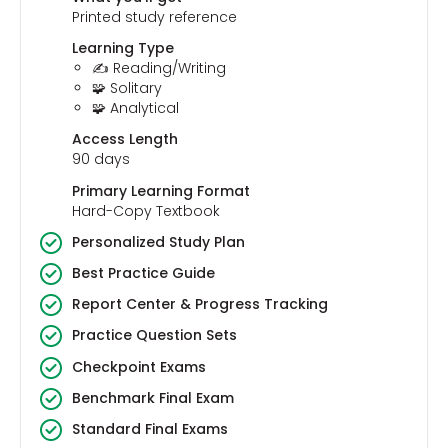
Printed study reference
Learning Type
✍️ Reading/Writing
🧩 Solitary
🧩 Analytical
Access Length
90 days
Primary Learning Format
Hard-Copy Textbook
Personalized Study Plan
Best Practice Guide
Report Center & Progress Tracking
Practice Question Sets
Checkpoint Exams
Benchmark Final Exam
Standard Final Exams