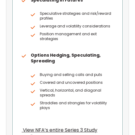
Speculative strategies and risk/reward
profiles
Leverage and volatility considerations
Position management and exit
strategies
Options Hedging, Speculating,
Spreading
Buying and selling calls and puts
Covered and uncovered positions
Vertical, horizontal, and diagonal
spreads
Straddles and strangles for volatility
plays
View NFA’s entire Series 3 Study