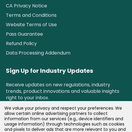
CA Privacy Notice
Terms and Conditions
Website Terms of Use
Pass Guarantee
Refund Policy
Data Processing Addendum
Sign Up for Industry Updates
Receive updates on new regulations, industry
trends, product innovations and valuable insights
right to your inbox.
We value your privacy and respect your preferences. We
allow certain online advertising partners to collect
Newsletter Sign Up!
information from our services (e.g., device identifiers and
usage information) through technologies such as cookies
and pixels to deliver ads that are more relevant to you and