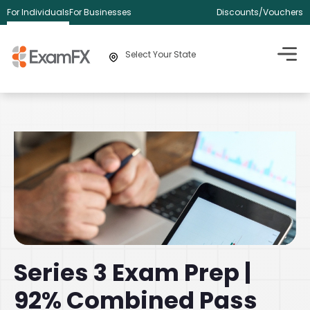
For Individuals
For Businesses
Discounts/Vouchers
Select Your State
Series 3 Exam Prep |
92% Combined Pass