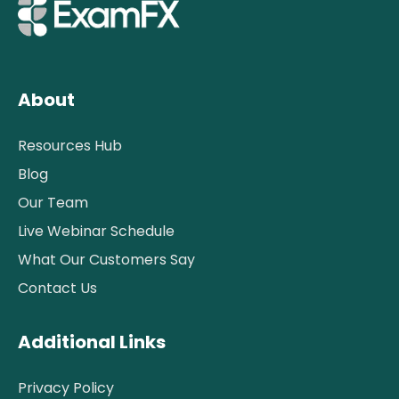
About
Resources Hub
Blog
Our Team
Live Webinar Schedule
What Our Customers Say
Contact Us
Additional Links
Privacy Policy