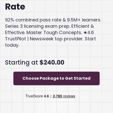
Rate
92% combined pass rate & 9.5M+ learners.
Series 3 licensing exam prep. Efficient &
Effective. Master Tough Concepts. ★4.6
TrustPilot | Newsweek top provider. Start
today.
Starting at
$240.00
Choose Package to Get Started