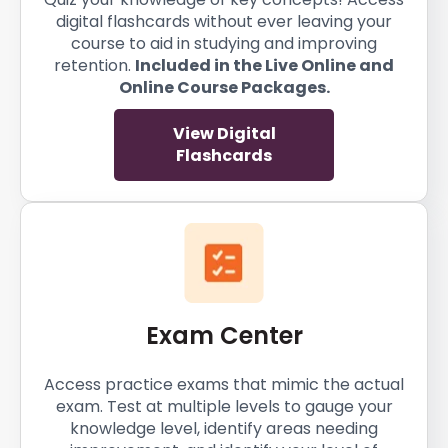
digital flashcards without ever leaving your
course to aid in studying and improving
retention.
Included in the Live Online and
Online Course Packages.
View Digital
Flashcards
Exam Center
Access practice exams that mimic the actual
exam. Test at multiple levels to gauge your
knowledge level, identify areas needing