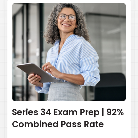
Series 34 Exam Prep | 92%
Combined Pass Rate