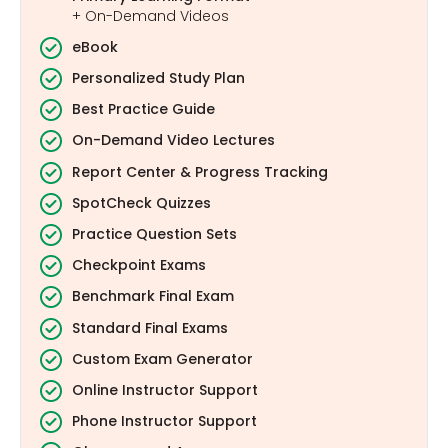
+ On-Demand Videos
eBook
Personalized Study Plan
Best Practice Guide
On-Demand Video Lectures
Report Center & Progress Tracking
SpotCheck Quizzes
Practice Question Sets
Checkpoint Exams
Benchmark Final Exam
Standard Final Exams
Custom Exam Generator
Online Instructor Support
Phone Instructor Support