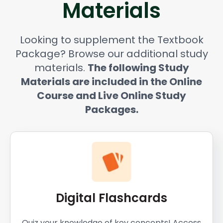
Materials
Looking to supplement the Textbook
Package? Browse our additional study
materials.
The following Study
Materials are included in the Online
Course and Live Online Study
Packages.
Digital Flashcards
Quiz your knowledge of key concepts! Access