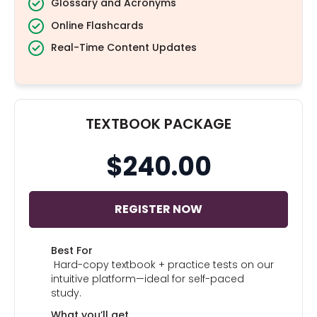
Glossary and Acronyms
Online Flashcards
Real-Time Content Updates
TEXTBOOK PACKAGE
$240.00
REGISTER NOW
Best For
Hard-copy textbook + practice tests on our
intuitive platform—ideal for self-paced
study.
What you’ll get