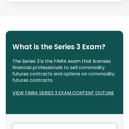
What is the Series 3 Exam?
The Series 3 is the FINRA exam that licenses
financial professionals to sell commodity
futures contracts and options on commodity
futures contracts.
VIEW FINRA SERIES 3 EXAM CONTENT OUTLINE