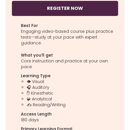
REGISTER NOW
Best For
Engaging video-based course plus practice
tests—study at your pace with expert
guidance.
What you’ll get
Core instruction and practice at your own
pace
Learning Type
👁️ Visual
🎧 Auditory
✋ Kinesthetic
🧩 Analytical
✍️ Reading/Writing
Access Length
180 days
Primary Learning Format