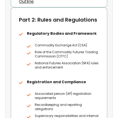
Outline
Part 2: Rules and Regulations
Regulatory Bodies and Framework
Commodity Exchange Act (CEA)
Role of the Commodity Futures Trading
Commission (CFTC)
National Futures Association (NFA) rules
and enforcement
Registration and Compliance
Associated person (AP) registration
requirements
Recordkeeping and reporting
obligations
Supervisory responsibilities and internal