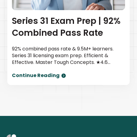
Series 31 Exam Prep | 92%
Combined Pass Rate
92% combined pass rate & 9.5M+ learners.
Series 31 licensing exam prep. Efficient &
Effective. Master Tough Concepts. ★4.6
TrustPilot | Newsweek top provider. Start
Continue Reading
today.