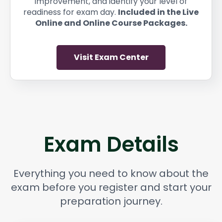
improvement, and identify your level of
readiness for exam day.
Included in the Live
Online and Online Course Packages.
Visit Exam Center
Exam Details
Everything you need to know about the
exam before you register and start your
preparation journey.