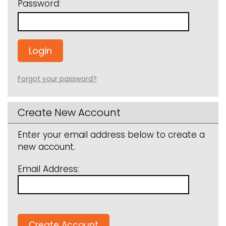
Password:
Forgot your password?
Create New Account
Enter your email address below to create a
new account.
Email Address: