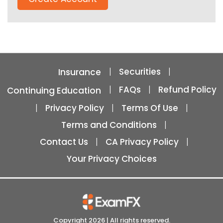
|
Securities
|
Insurance
|
FAQs
|
Refund Policy
Continuing Education
|
Privacy Policy
|
Terms Of Use
|
Terms and Conditions
|
Contact Us
|
CA Privacy Policy
|
Your Privacy Choices
Copyright
2026
| All rights reserved.