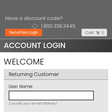
Have a discount code?
1.800.339.3445
Securities Login
Cart
0
ACCOUNT LOGIN
WELCOME
Returning Customer
User Name:
(usually your email address)