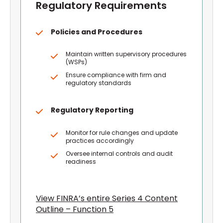
Regulatory Requirements
Policies and Procedures
Maintain written supervisory procedures
(WSPs)
Ensure compliance with firm and
regulatory standards
Regulatory Reporting
Monitor for rule changes and update
practices accordingly
Oversee internal controls and audit
readiness
View FINRA’s entire Series 4 Content
Outline – Function 5