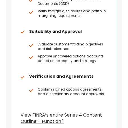
Documents (ODD)
Verify margin disclosures and portfolio
margining requirements
Suitability and Approval
Evaluate customer trading objectives
and risk tolerance
Approve uncovered options accounts
based on net equity and strategy
Verification and Agreements
Confirm signed options agreements
and discretionary account approvals
View FINRA’s entire Series 4 Content
Outline – Function 1