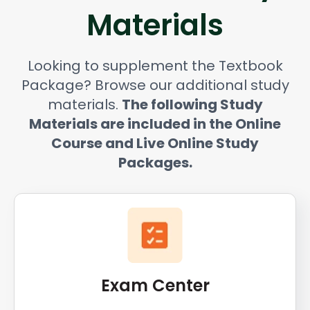
Materials
Looking to supplement the Textbook
Package? Browse our additional study
materials.
The following Study
Materials are included in the Online
Course and Live Online Study
Packages.
Exam Center