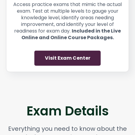
Access practice exams that mimic the actual
exam. Test at multiple levels to gauge your
knowledge level, identify areas needing
improvement, and identify your level of
readiness for exam day.
Included in the Live
Online and Online Course Packages.
Visit Exam Center
Exam Details
Everything you need to know about the