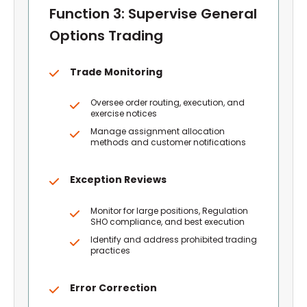
Function 3: Supervise General
Options Trading
Trade Monitoring
Oversee order routing, execution, and
exercise notices
Manage assignment allocation
methods and customer notifications
Exception Reviews
Monitor for large positions, Regulation
SHO compliance, and best execution
Identify and address prohibited trading
practices
Error Correction