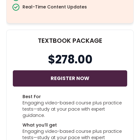
Real-Time Content Updates
TEXTBOOK PACKAGE
$278.00
REGISTER NOW
Best For
Engaging video-based course plus practice
tests—study at your pace with expert
guidance.
What you’ll get
Engaging video-based course plus practice
tests—study at your pace with expert