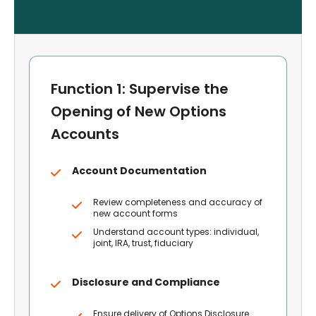
Function 1: Supervise the
Opening of New Options
Accounts
Account Documentation
Review completeness and accuracy of
new account forms
Understand account types: individual,
joint, IRA, trust, fiduciary
Disclosure and Compliance
Ensure delivery of Options Disclosure