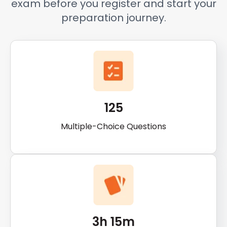
exam before you register and start your
preparation journey.
125
Multiple-Choice Questions
3h 15m