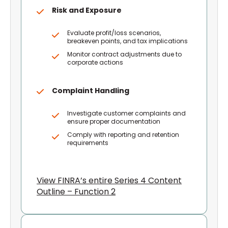
Risk and Exposure
Evaluate profit/loss scenarios,
breakeven points, and tax implications
Monitor contract adjustments due to
corporate actions
Complaint Handling
Investigate customer complaints and
ensure proper documentation
Comply with reporting and retention
requirements
View FINRA’s entire Series 4 Content
Outline – Function 2