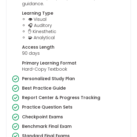
guidance.
Learning Type
👁️ Visual
🎧 Auditory
✋ Kinesthetic
🧩 Analytical
Access Length
90 days
Primary Learning Format
Hard-Copy Textbook
Personalized Study Plan
Best Practice Guide
Report Center & Progress Tracking
Practice Question Sets
Checkpoint Exams
Benchmark Final Exam
Standard Final Exams