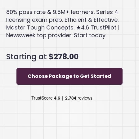
80% pass rate & 9.5M+ learners. Series 4
licensing exam prep. Efficient & Effective.
Master Tough Concepts. ★4.6 TrustPilot |
Newsweek top provider. Start today.
Starting at
$278.00
Choose Package to Get Started