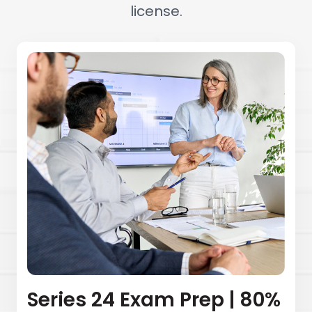
license.
Series 24 Exam Prep | 80%