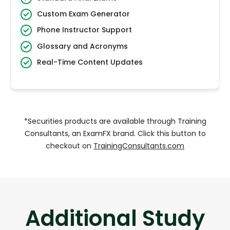
Custom Exam Generator
Phone Instructor Support
Glossary and Acronyms
Real-Time Content Updates
*Securities products are available through Training
Consultants, an ExamFX brand. Click this button to
checkout on
TrainingConsultants.com
Additional Study