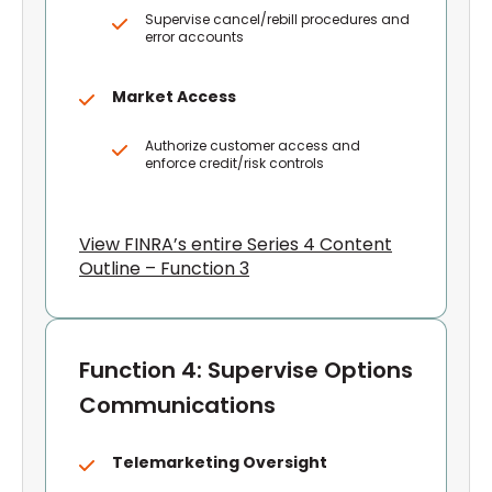
Supervise cancel/rebill procedures and
error accounts
Market Access
Authorize customer access and
enforce credit/risk controls
View FINRA’s entire Series 4 Content
Outline – Function 3
Function 4: Supervise Options
Communications
Telemarketing Oversight