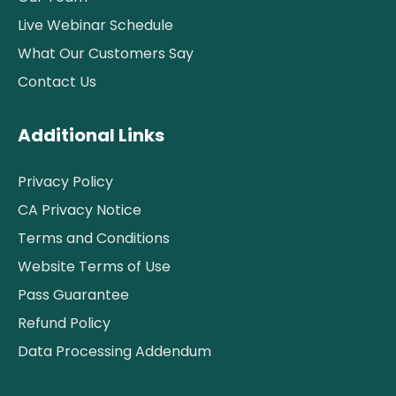
Live Webinar Schedule
What Our Customers Say
Contact Us
Additional Links
Privacy Policy
CA Privacy Notice
Terms and Conditions
Website Terms of Use
Pass Guarantee
Refund Policy
Data Processing Addendum