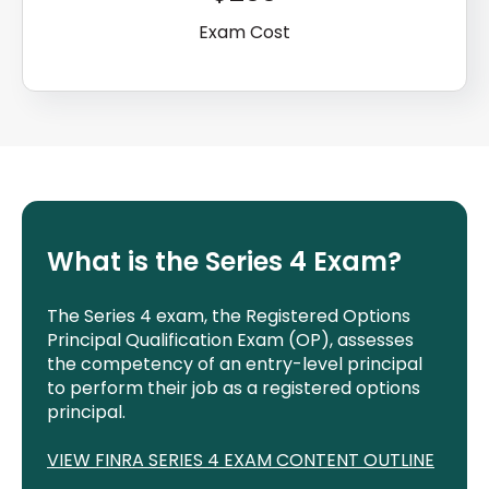
Exam Cost
What is the Series 4 Exam?
The Series 4 exam, the Registered Options
Principal Qualification Exam (OP), assesses
the competency of an entry-level principal
to perform their job as a registered options
principal.
VIEW FINRA SERIES
4
EXAM CONTENT OUTLINE