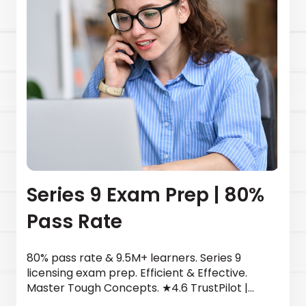
Series 9 Exam Prep | 80%
Pass Rate
80% pass rate & 9.5M+ learners. Series 9
licensing exam prep. Efficient & Effective.
Master Tough Concepts. ★4.6 TrustPilot |
Newsweek top provider. Start today.