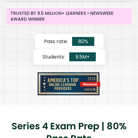
TRUSTED BY 9.5 MILLION+ LEARNERS • NEWSWEEK
AWARD WINNER
Pass rate:
80%
Students:
9.5M+
Series 4 Exam Prep | 80%