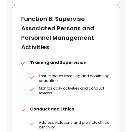
Function 6: Supervise
Associated Persons and
Personnel Management
Activities
Training and Supervision
Ensure proper licensing and continuing
education
Monitor daily activities and conduct
reviews
Conduct and Ethics
Address violations and promote ethical
behavior