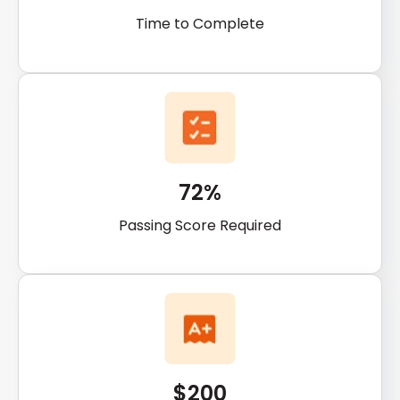
Time to Complete
72%
Passing Score Required
$200