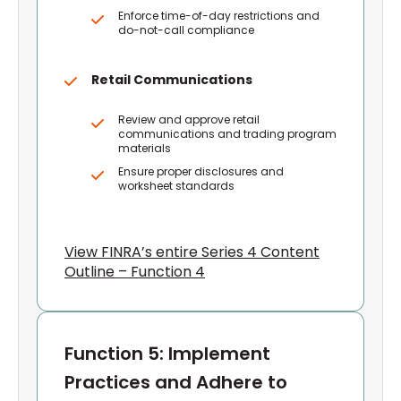
Enforce time-of-day restrictions and
do-not-call compliance
Retail Communications
Review and approve retail
communications and trading program
materials
Ensure proper disclosures and
worksheet standards
View FINRA’s entire Series 4 Content
Outline – Function 4
Function 5: Implement
Practices and Adhere to