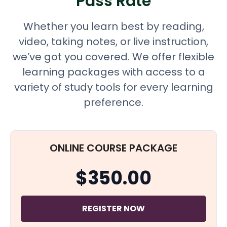
Pass Rate
Whether you learn best by reading,
video, taking notes, or live instruction,
we’ve got you covered. We offer flexible
learning packages with access to a
variety of study tools for every learning
preference.
ONLINE COURSE PACKAGE
$350.00
REGISTER NOW