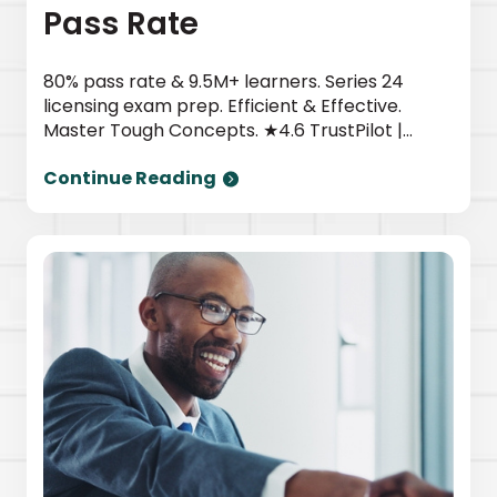
Pass Rate
80% pass rate & 9.5M+ learners. Series 24
licensing exam prep. Efficient & Effective.
Master Tough Concepts. ★4.6 TrustPilot |
Newsweek top provider. Start today.
Continue Reading