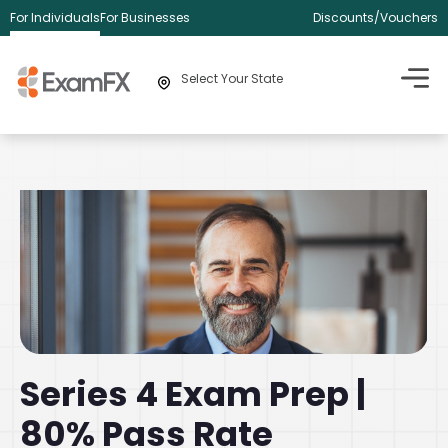
For Individuals
For Businesses
Discounts/Vouchers
Select Your State
Series 4 Exam Prep |
80% Pass Rate