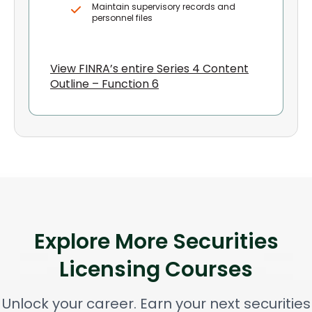
Maintain supervisory records and
personnel files
View FINRA’s entire Series 4 Content
Outline – Function 6
Explore More Securities
Licensing Courses
Unlock your career. Earn your next securities