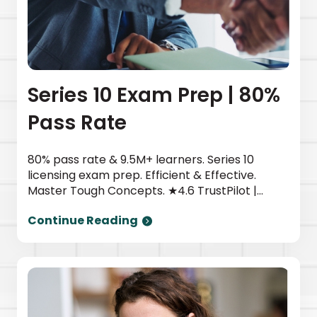
Series 10 Exam Prep | 80%
Pass Rate
80% pass rate & 9.5M+ learners. Series 10
licensing exam prep. Efficient & Effective.
Master Tough Concepts. ★4.6 TrustPilot |
Newsweek top provider. Start today.
Continue Reading