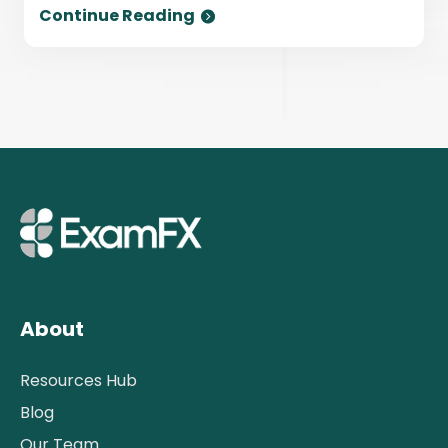
Continue Reading
About
Resources Hub
Blog
Our Team