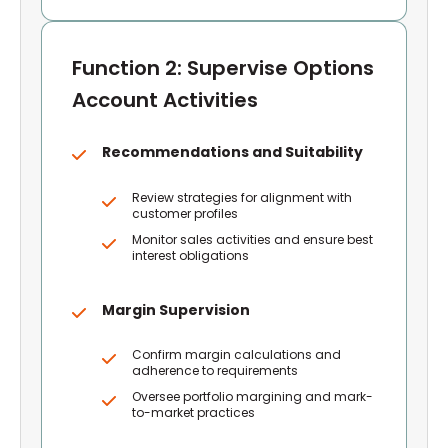
Function 2: Supervise Options
Account Activities
Recommendations and Suitability
Review strategies for alignment with
customer profiles
Monitor sales activities and ensure best
interest obligations
Margin Supervision
Confirm margin calculations and
adherence to requirements
Oversee portfolio margining and mark-
to-market practices