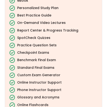
eBook
Personalized Study Plan
Best Practice Guide
On-Demand Video Lectures
Report Center & Progress Tracking
SpotCheck Quizzes
Practice Question Sets
Checkpoint Exams
Benchmark Final Exam
Standard Final Exams
Custom Exam Generator
Online Instructor Support
Phone Instructor Support
Glossary and Acronyms
Online Flashcards