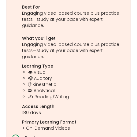
Best For
Engaging video-based course plus practice
tests—study at your pace with expert
guidance.
What you’ll get
Engaging video-based course plus practice
tests—study at your pace with expert
guidance.
Learning Type
👁️ Visual
🎧 Auditory
✋ Kinesthetic
🧩 Analytical
✍️ Reading/Writing
Access Length
180 days
Primary Learning Format
+ On-Demand Videos