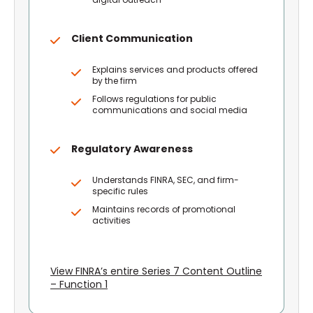
Client Communication
Explains services and products offered
by the firm
Follows regulations for public
communications and social media
Regulatory Awareness
Understands FINRA, SEC, and firm-
specific rules
Maintains records of promotional
activities
View FINRA’s entire Series 7 Content Outline
– Function 1