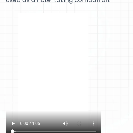
used as a note-taking companion.