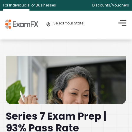
For Individuals
For Businesses
Discounts/Vouchers
Select Your State
Series 7 Exam Prep |
93% Pass Rate