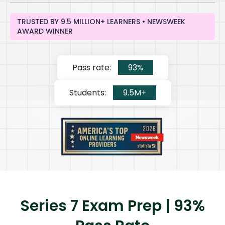
TRUSTED BY 9.5 MILLION+ LEARNERS • NEWSWEEK
AWARD WINNER
Pass rate:
93%
Students:
9.5M+
Series 7 Exam Prep | 93%