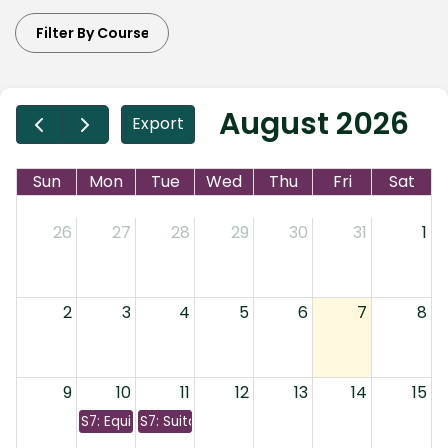
August 2026
Export
Sun
Mon
Tue
Wed
Thu
Fri
Sat
26
27
28
29
30
31
1
2
3
4
5
6
7
8
9
10
11
12
13
14
15
S7: Equity, Bonds, & Options
S7: Suitability