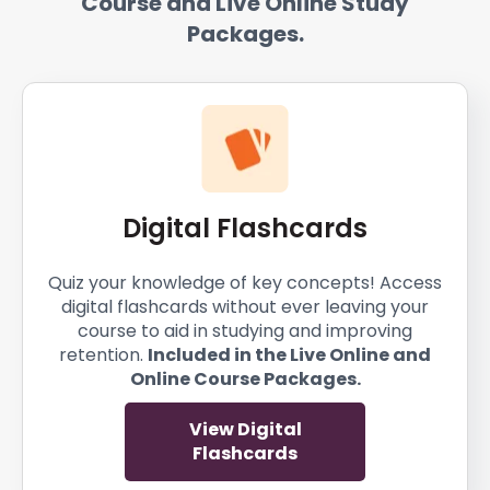
Course and Live Online Study
Packages.
Digital Flashcards
Quiz your knowledge of key concepts! Access
digital flashcards without ever leaving your
course to aid in studying and improving
retention.
Included in the Live Online and
Online Course Packages.
View Digital
Flashcards