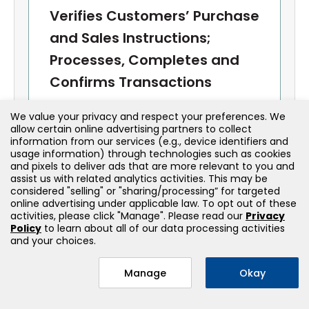
Verifies Customers’ Purchase
and Sales Instructions;
Processes, Completes and
Confirms Transactions
We value your privacy and respect your preferences. We
Order Handling
allow certain online advertising partners to collect
information from our services (e.g., device identifiers and
Receives and verifies customer
usage information) through technologies such as cookies
instructions
and pixels to deliver ads that are more relevant to you and
assist us with related analytics activities. This may be
Understands order types: market, limit,
stop, stop-limit
considered "selling" or "sharing/processing” for targeted
online advertising under applicable law. To opt out of these
activities, please click "Manage". Please read our
Privacy
Trade Execution
Policy
to learn about all of our data processing activities
and your choices.
Processes transactions in accordance
with firm and regulatory procedures
Manage
Okay
Provides trade confirmations and
required disclosures