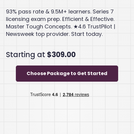
93% pass rate & 9.5M+ learners. Series 7
licensing exam prep. Efficient & Effective.
Master Tough Concepts. ★4.6 TrustPilot |
Newsweek top provider. Start today.
Starting at
$309.00
Choose Package to Get Started