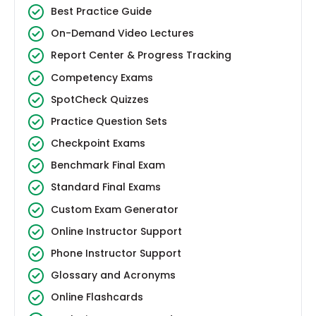
Best Practice Guide
On-Demand Video Lectures
Report Center & Progress Tracking
Competency Exams
SpotCheck Quizzes
Practice Question Sets
Checkpoint Exams
Benchmark Final Exam
Standard Final Exams
Custom Exam Generator
Online Instructor Support
Phone Instructor Support
Glossary and Acronyms
Online Flashcards