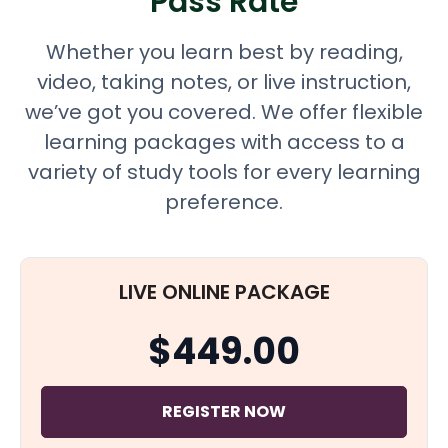
Pass Rate
Whether you learn best by reading,
video, taking notes, or live instruction,
we’ve got you covered. We offer flexible
learning packages with access to a
variety of study tools for every learning
preference.
LIVE ONLINE PACKAGE
$449.00
REGISTER NOW