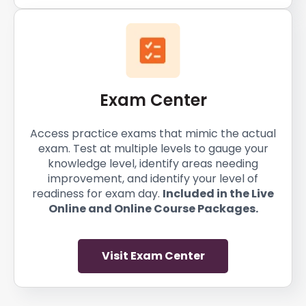
Exam Center
Access practice exams that mimic the actual
exam. Test at multiple levels to gauge your
knowledge level, identify areas needing
improvement, and identify your level of
readiness for exam day.
Included in the Live
Online and Online Course Packages.
Visit Exam Center