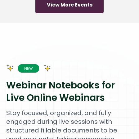
View More Events
Webinar Notebooks for
Live Online Webinars
Stay focused, organized, and fully
engaged during live sessions with
structured fillable documents to be