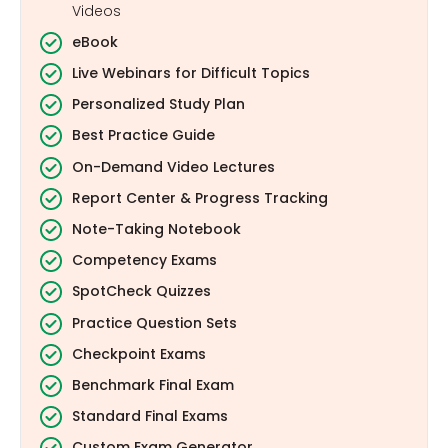
Videos
eBook
Live Webinars for Difficult Topics
Personalized Study Plan
Best Practice Guide
On-Demand Video Lectures
Report Center & Progress Tracking
Note-Taking Notebook
Competency Exams
SpotCheck Quizzes
Practice Question Sets
Checkpoint Exams
Benchmark Final Exam
Standard Final Exams
Custom Exam Generator