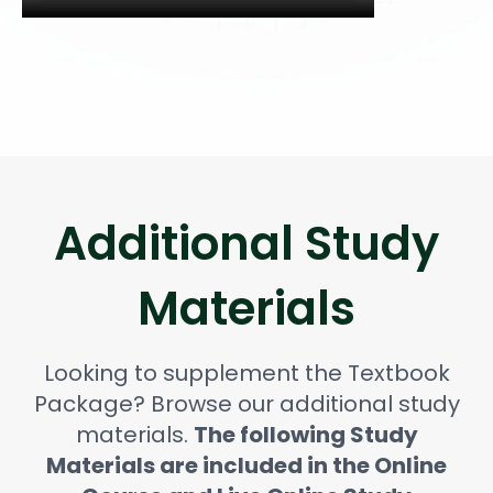
Additional Study
Materials
Looking to supplement the Textbook
Package? Browse our additional study
materials.
The following Study
Materials are included in the Online