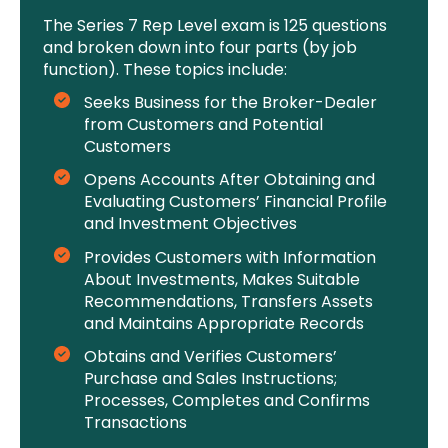
The Series 7 Rep Level exam is 125 questions
and broken down into four parts (by job
function). These topics include:
Seeks Business for the Broker-Dealer
from Customers and Potential
Customers
Opens Accounts After Obtaining and
Evaluating Customers’ Financial Profile
and Investment Objectives
Provides Customers with Information
About Investments, Makes Suitable
Recommendations, Transfers Assets
and Maintains Appropriate Records
Obtains and Verifies Customers’
Purchase and Sales Instructions;
Processes, Completes and Confirms
Transactions