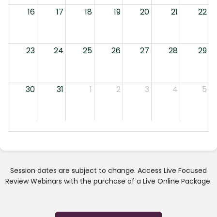
16
17
18
19
20
21
22
23
24
25
26
27
28
29
30
31
1
2
3
4
5
Session dates are subject to change. Access Live Focused
Review Webinars with the purchase of a Live Online Package.