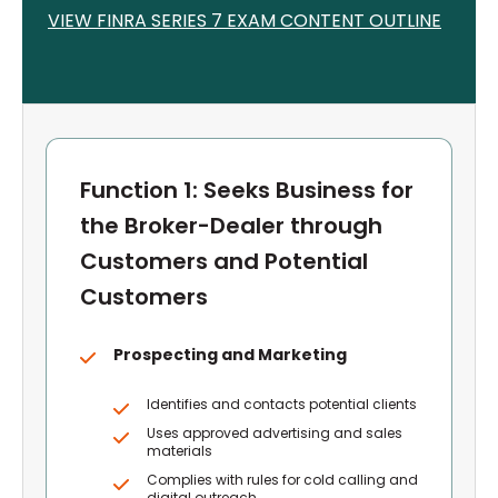
VIEW FINRA S
ERIES 7
EXAM CONTENT OUTLINE
Function 1: Seeks Business for
the Broker-Dealer through
Customers and Potential
Customers
Prospecting and Marketing
Identifies and contacts potential clients
Uses approved advertising and sales
materials
Complies with rules for cold calling and
digital outreach