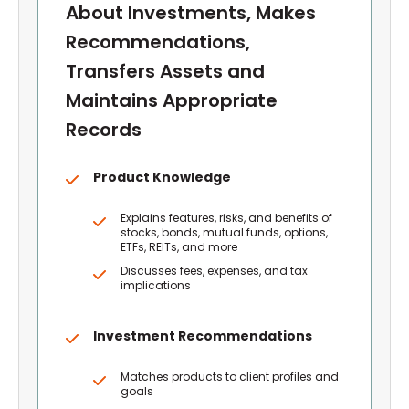
About Investments, Makes
Recommendations,
Transfers Assets and
Maintains Appropriate
Records
Product Knowledge
Explains features, risks, and benefits of
stocks, bonds, mutual funds, options,
ETFs, REITs, and more
Discusses fees, expenses, and tax
implications
Investment Recommendations
Matches products to client profiles and
goals