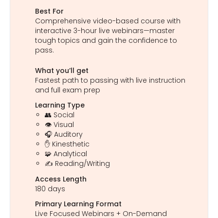
Best For
Comprehensive video-based course with
interactive 3-hour live webinars—master
tough topics and gain the confidence to
pass.
What you’ll get
Fastest path to passing with live instruction
and full exam prep
Learning Type
👥 Social
👁️ Visual
🎧 Auditory
✋ Kinesthetic
🧩 Analytical
✍️ Reading/Writing
Access Length
180 days
Primary Learning Format
Live Focused Webinars + On-Demand