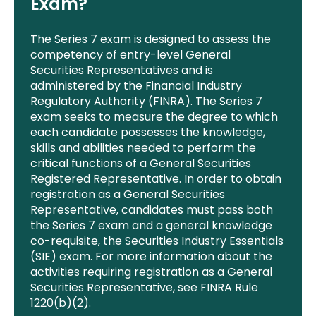
Exam?
The Series 7 exam
is designed
to
assess t
he
competency of entry-level General
Securities Representatives and is
administered by the Financial Industry
Regulatory Authority (FINRA). The Series 7
exam seeks to measure the degree to which
each candidate possesses the knowledge,
skills and abilities needed to perform the
critical functions of a General Securities
Registered Representative. In order to obtain
registration as a General Securities
Representative, candidates must pass both
the Series 7 exam and a general knowledge
co-requisite, the Securities Industry Essentials
(SIE) exam. For more information about the
activities requiring registration as a General
Securities Representative, see FINRA Rule
1220(b)(2).