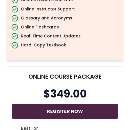
Online Instructor Support
Glossary and Acronyms
Online Flashcards
Real-Time Content Updates
Hard-Copy Textbook
ONLINE COURSE PACKAGE
$349.00
REGISTER NOW
Best For