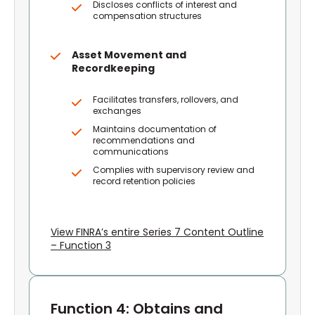
Discloses conflicts of interest and
compensation structures
Asset Movement and
Recordkeeping
Facilitates transfers, rollovers, and
exchanges
Maintains documentation of
recommendations and
communications
Complies with supervisory review and
record retention policies
View FINRA’s entire Series 7 Content Outline
– Function 3
Function 4: Obtains and