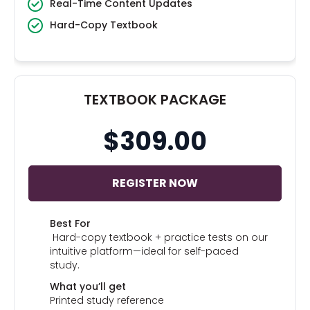
Real-Time Content Updates
Hard-Copy Textbook
TEXTBOOK PACKAGE
$309.00
REGISTER NOW
Best For
Hard-copy textbook + practice tests on our
intuitive platform—ideal for self-paced
study.
What you’ll get
Printed study reference