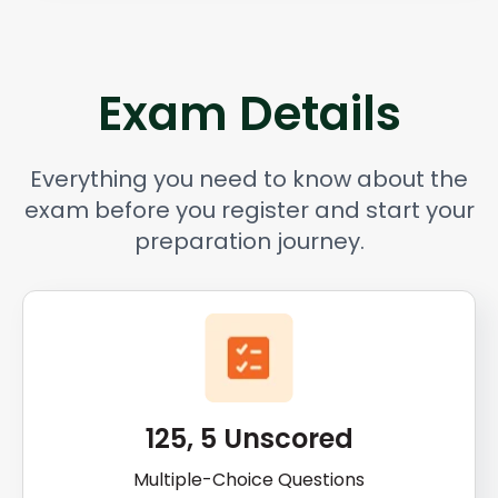
Exam Details
Everything you need to know about the
exam before you register and start your
preparation journey.
125, 5 Unscored
Multiple-Choice Questions