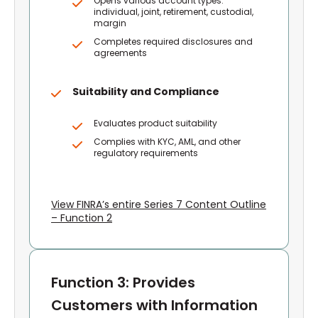
Opens various account types:
individual, joint, retirement, custodial,
margin
Completes required disclosures and
agreements
Suitability and Compliance
Evaluates product suitability
Complies with KYC, AML, and other
regulatory requirements
View FINRA’s entire Series 7 Content Outline
– Function 2
Function 3: Provides
Customers with Information