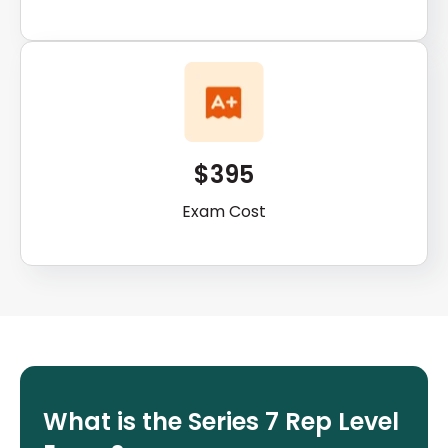
$395
Exam Cost
What is the Series 7 Rep Level