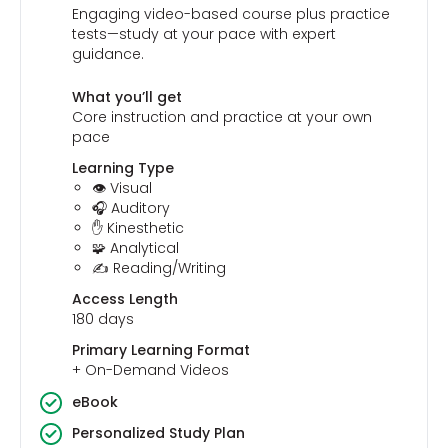
Engaging video-based course plus practice
tests—study at your pace with expert
guidance.
What you’ll get
Core instruction and practice at your own
pace
Learning Type
👁️ Visual
🎧 Auditory
✋ Kinesthetic
🧩 Analytical
✍️ Reading/Writing
Access Length
180 days
Primary Learning Format
+ On-Demand Videos
eBook
Personalized Study Plan