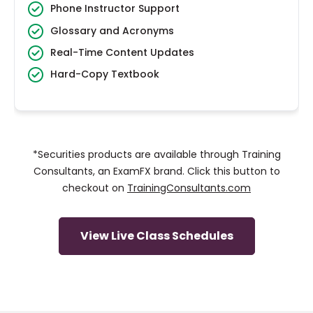
Phone Instructor Support
Glossary and Acronyms
Real-Time Content Updates
Hard-Copy Textbook
*Securities products are available through Training
Consultants, an ExamFX brand. Click this button to
checkout on
TrainingConsultants.com
View Live Class Schedules