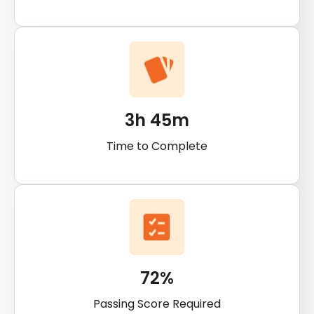
3h 45m
Time to Complete
72%
Passing Score Required