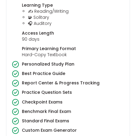
Learning Type
✍️ Reading/Writing
🧩 Solitary
🎧 Auditory
Access Length
90 days
Primary Learning Format
Hard-Copy Textbook
Personalized Study Plan
Best Practice Guide
Report Center & Progress Tracking
Practice Question Sets
Checkpoint Exams
Benchmark Final Exam
Standard Final Exams
Custom Exam Generator