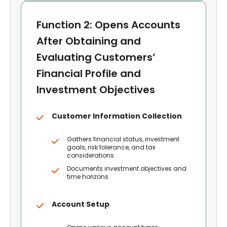
Function 2: Opens Accounts
After Obtaining and
Evaluating Customers’
Financial Profile and
Investment Objectives
Customer Information Collection
Gathers financial status, investment
goals, risk tolerance, and tax
considerations
Documents investment objectives and
time horizons
Account Setup