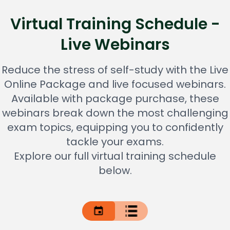
Virtual Training Schedule -
Live Webinars
Reduce the stress of self-study with the Live
Online Package and live focused webinars.
Available with package purchase, these
webinars break down the most challenging
exam topics, equipping you to confidently
tackle your exams.
Explore our full virtual training schedule
below.