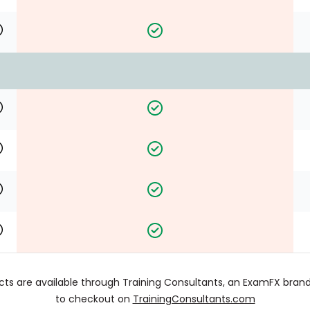
cts are available through Training Consultants, an ExamFX brand.
to checkout on
TrainingConsultants.com