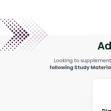
Ad
Looking to supplement
following Study Materia