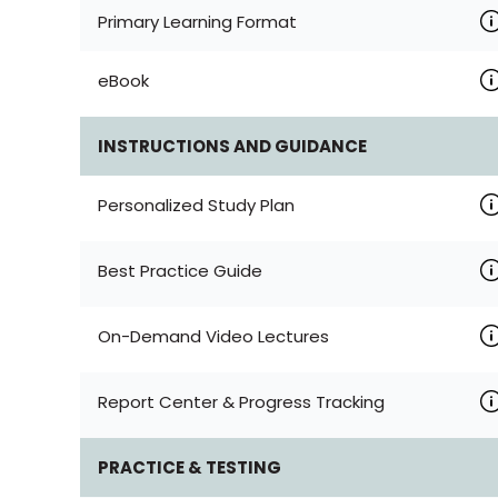
Primary Learning Format
eBook
INSTRUCTIONS AND GUIDANCE
Personalized Study Plan
Best Practice Guide
On-Demand Video Lectures
Report Center & Progress Tracking
PRACTICE & TESTING