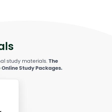
als
al study materials.
The
e Online Study Packages.