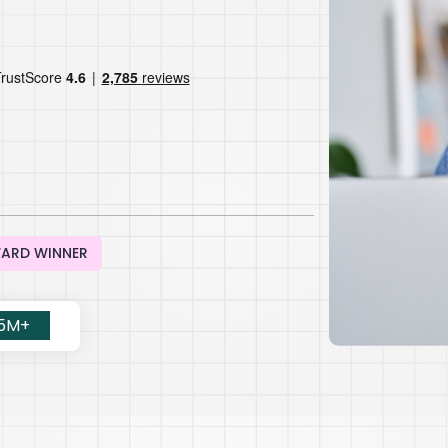
WARD WINNER
.5M+