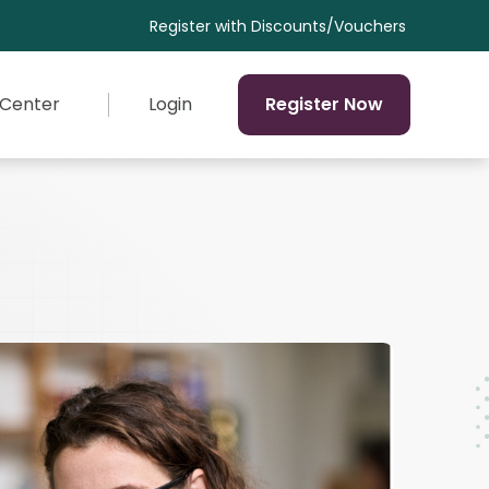
Discounts/Vouchers
 Center
Login
Register Now