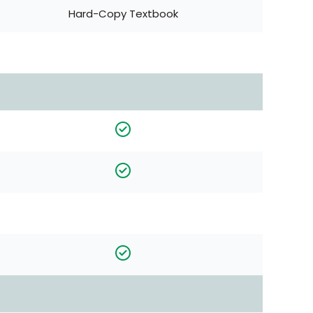
Hard-Copy Textbook