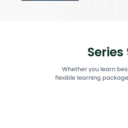
Series
Whether you learn best
flexible learning package