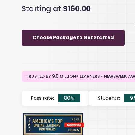
Starting at
$160.00
Choose Package to Get Started
TRUSTED BY 9.5 MILLION+ LEARNERS • NEWSWEEK A
Pass rate:
80%
Students:
9