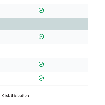
 Click this button