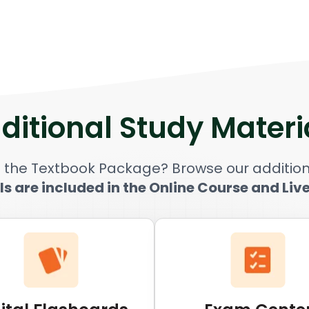
ditional Study Materi
 the Textbook Package? Browse our addition
ls are included in the Online Course and Liv