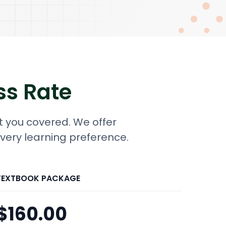
ss Rate
t you covered. We offer
every learning preference.
TEXTBOOK PACKAGE
$160.00