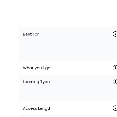
Best For
What you’ll get
Learning Type
Access Length