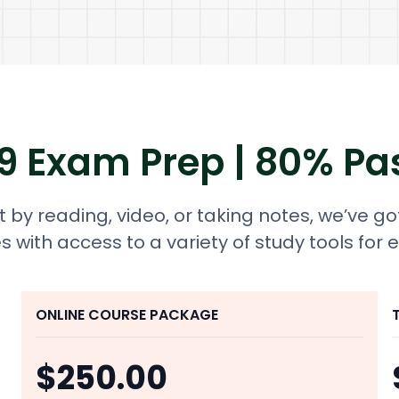
 9 Exam Prep | 80% Pa
 by reading, video, or taking notes, we’ve go
s with access to a variety of study tools for 
ONLINE COURSE PACKAGE
$250.00