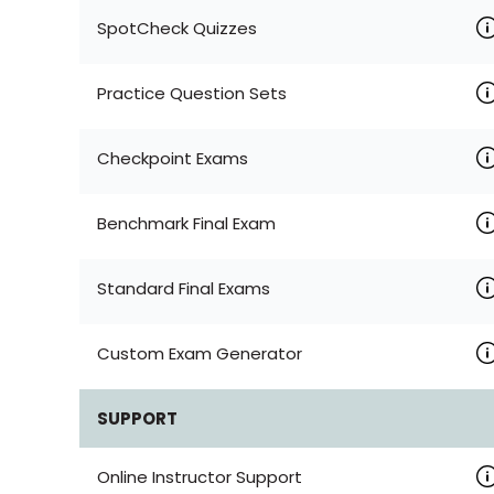
SpotCheck Quizzes
Practice Question Sets
Checkpoint Exams
Benchmark Final Exam
Standard Final Exams
Custom Exam Generator
SUPPORT
Online Instructor Support