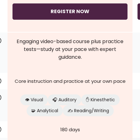
REGISTER NOW
Engaging video-based course plus practice
tests—study at your pace with expert
guidance.
Core instruction and practice at your own pace
👁️ Visual
🎧 Auditory
✋ Kinesthetic
🧩 Analytical
✍️ Reading/Writing
180 days