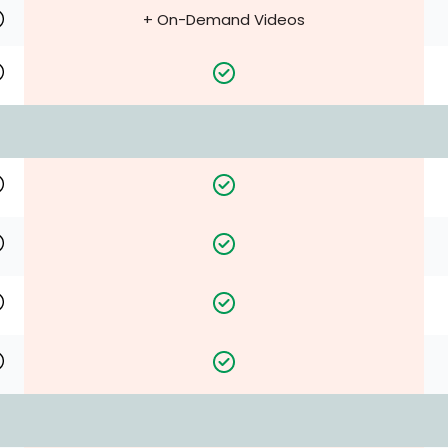
+ On-Demand Videos