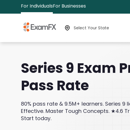
For Individuals
For Businesses
Select Your State
Series 9 Exam P
Pass Rate
80% pass rate & 9.5M+ learners. Series 9 l
Effective. Master Tough Concepts. ★4.6 Tr
Start today.