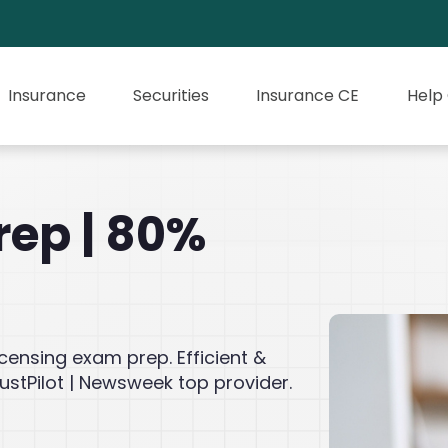
Insurance
Securities
Insurance CE
Help
rep | 80%
icensing exam prep. Efficient &
ustPilot | Newsweek top provider.