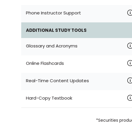
Phone Instructor Support
ADDITIONAL STUDY TOOLS
Glossary and Acronyms
Online Flashcards
Real-Time Content Updates
Hard-Copy Textbook
*Securities produ