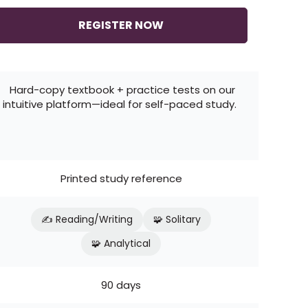
REGISTER NOW
Hard-copy textbook + practice tests on our
intuitive platform—ideal for self-paced study.
Printed study reference
✍️ Reading/Writing
🧩 Solitary
🧩 Analytical
90 days